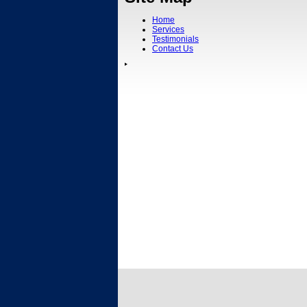
Home
Services
Testimonials
Contact Us