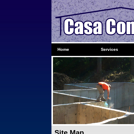
Home
Services
Site Map