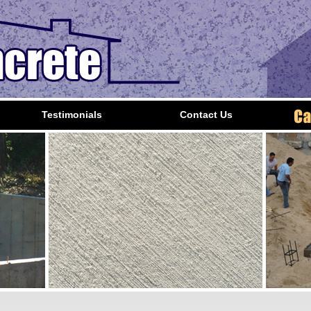
Testimonials
Contact Us