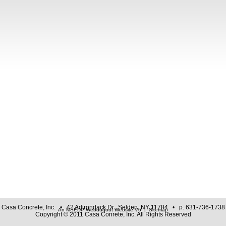
Casa Concrete, Inc. • 42 Adirondack Dr., Selden, NY 11784 • p. 631-736-1738
An MSEDP Webdugout Website V5
|
Sitemap
Copyright © 2011 Casa Conrete, Inc. All Rights Reserved