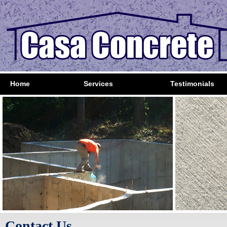
Home
Services
Testimonials
Contact Us