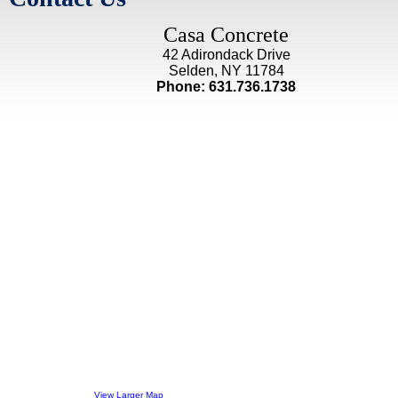
Casa Concrete
42 Adirondack Drive
Selden, NY 11784
Phone: 631.736.1738
View Larger Map